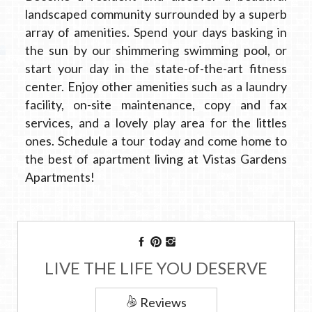
landscaped community surrounded by a superb
array of amenities. Spend your days basking in
the sun by our shimmering swimming pool, or
start your day in the state-of-the-art fitness
center. Enjoy other amenities such as a laundry
facility, on-site maintenance, copy and fax
services, and a lovely play area for the littles
ones. Schedule a tour today and come home to
the best of apartment living at Vistas Gardens
Apartments!
LIVE THE LIFE YOU DESERVE
Reviews