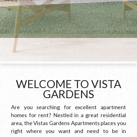
WELCOME TO VISTA
GARDENS
Are you searching for excellent apartment
homes for rent? Nestled in a great residential
area, the Vistas Gardens Apartments places you
right where you want and need to be in