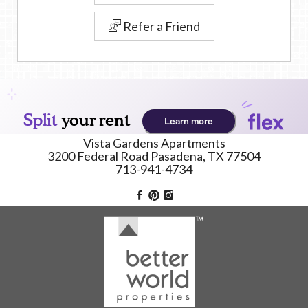
Refer a Friend
Vista Gardens Apartments
3200 Federal Road
Pasadena,
TX
77504
713-941-4734