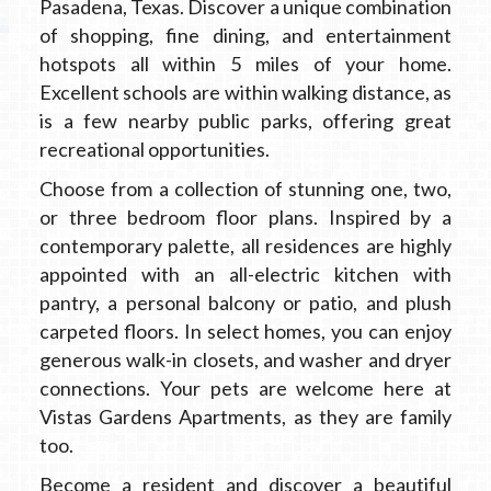
Pasadena, Texas. Discover a unique combination
of shopping, fine dining, and entertainment
hotspots all within 5 miles of your home.
Excellent schools are within walking distance, as
is a few nearby public parks, offering great
recreational opportunities.
Choose from a collection of stunning one, two,
or three bedroom floor plans. Inspired by a
contemporary palette, all residences are highly
appointed with an all-electric kitchen with
pantry, a personal balcony or patio, and plush
carpeted floors. In select homes, you can enjoy
generous walk-in closets, and washer and dryer
connections. Your pets are welcome here at
Vistas Gardens Apartments, as they are family
too.
Become a resident and discover a beautiful